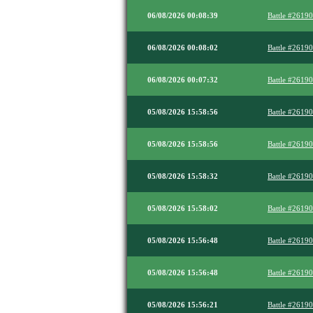
06/08/2026 00:08:39
Battle #2619
06/08/2026 00:08:02
Battle #2619
06/08/2026 00:07:32
Battle #2619
05/08/2026 15:58:56
Battle #2619
05/08/2026 15:58:56
Battle #2619
05/08/2026 15:58:32
Battle #2619
05/08/2026 15:58:02
Battle #2619
05/08/2026 15:56:48
Battle #2619
05/08/2026 15:56:48
Battle #2619
05/08/2026 15:56:21
Battle #2619