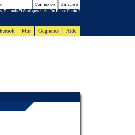
Connexion
S'inscrire
s, Tournois Et Grattages !
Mot De Passe Perdu ?
haraoh
Mur
Gagnants
Aide