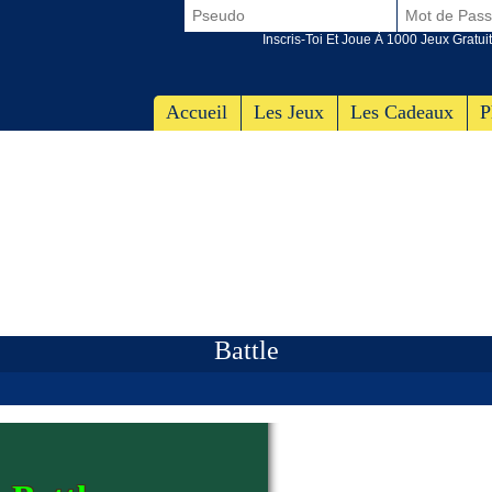
Inscris-Toi Et Joue À 1000 Jeux Gratuit
Accueil
Les Jeux
Les Cadeaux
P
Battle