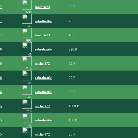
07
fanlorie23
20
690
07
robotbattle
20
45
07
fanlorie23
40
690
06
robotbattle
220
45
06
michel172
33
710
06
robotbattle
20
45
06
robotbattle
20
45
05
michel172
1000
710
05
robotbattle
150
45
05
michel172
20