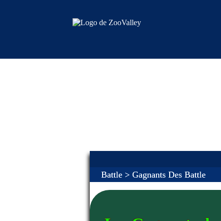
Battle
> Gagnants Des Battle