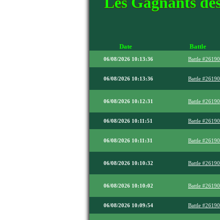
Les Gagnants des
Date
Battle
06/08/2026 10:13:36
Battle #2619
06/08/2026 10:13:36
Battle #2619
06/08/2026 10:12:31
Battle #2619
06/08/2026 10:11:51
Battle #2619
06/08/2026 10:11:31
Battle #2619
06/08/2026 10:10:32
Battle #2619
06/08/2026 10:10:02
Battle #2619
06/08/2026 10:09:54
Battle #2619