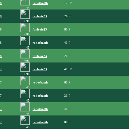
08
robotbattle
170
45
08
fanlorie23
26
690
08
fanlorie23
80
690
08
robotbattle
40
45
08
fanlorie23
20
690
07
fanlorie23
400
690
07
robotbattle
60
45
07
robotbattle
20
45
07
robotbattle
40
45
07
robotbattle
80
45