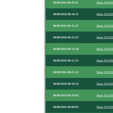
06/08/2026 00:16:11
Battle #2619
06/08/2026 00:16:11
Battle #2619
06/08/2026 00:15:47
Battle #2619
06/08/2026 00:15:31
Battle #2619
06/08/2026 00:13:18
Battle #2619
06/08/2026 00:12:31
Battle #2619
06/08/2026 00:12:31
Battle #2619
06/08/2026 00:10:32
Battle #2619
06/08/2026 00:10:01
Battle #2619
06/08/2026 00:09:02
Battle #2619