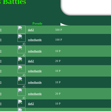
 Battles
Pseudo
09
da62
500
09
robotbattle
100
45
09
robotbattle
10
45
09
da62
20
09
robotbattle
10
45
09
robotbattle
10
45
09
robotbattle
20
45
09
da62
10